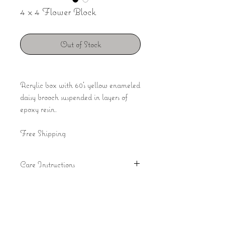
4 x 4 Flower Block
Out of Stock
Acrylic box with 60's yellow enameled
daisy brooch suspended in layers of
epoxy resin.
Free Shipping
Care Instructions
Avoid direct sunlight with resin pieces
to preserve the clarity of the resin and
fading of flowers. It is recommended
Join our mailing list
that you use a suede style chamois