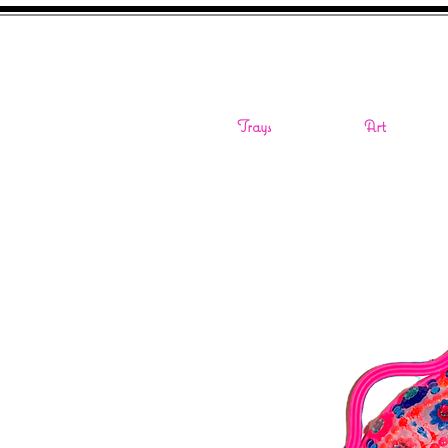
Trays
Art