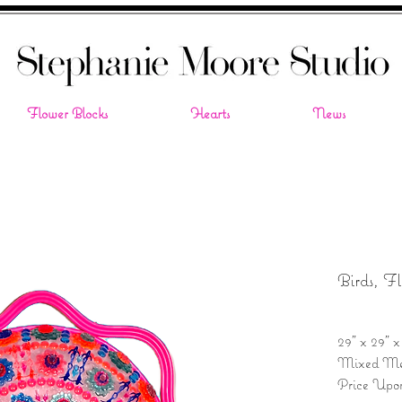
Flower Blocks
Hearts
News
Birds, F
29" x 29" x
Mixed Me
Price Upo