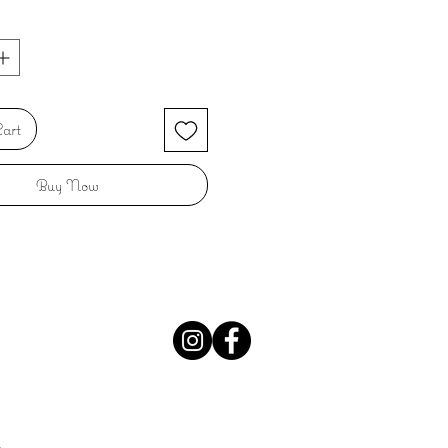
art
Buy Now