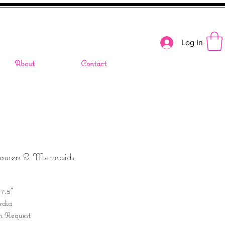
Log In
About
Contact
lowers & Mermaids
 7.5"
dia
n Request