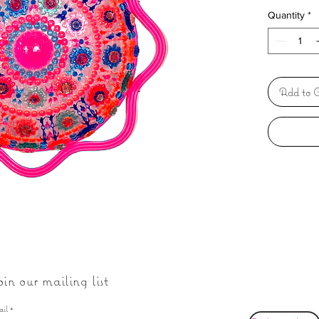
Quantity
*
Add to C
oin our mailing list
ail